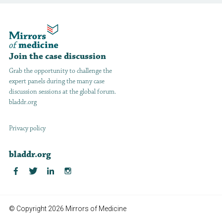
Join the case discussion
Grab the opportunity to challenge the
expert panels during the many case
discussion sessions at the global forum.
bladdr.org
Privacy policy
bladdr.org
© Copyright 2026 Mirrors of Medicine