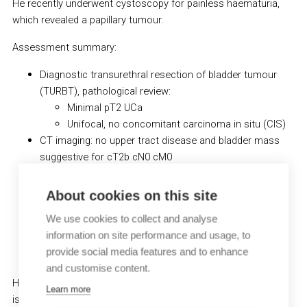
He recently underwent cystoscopy for painless haematuria,
which revealed a papillary tumour.
Assessment summary:
Diagnostic transurethral resection of bladder tumour
(TURBT), pathological review:
Minimal pT2 UCa
Unifocal, no concomitant carcinoma in situ (CIS)
CT imaging: no upper tract disease and bladder mass
suggestive for cT2b cN0 cM0
Ultrasound: no hydronephrosis
eGFR: 66 ml/min
About cookies on this site
No peripheral neuropathy
We use cookies to collect and analyse
No hearing impairment
information on site performance and usage, to
ECOG PS: 1
provide social media features and to enhance
Cardiac ejection fraction: 70%
and customise content.
He received 4 cycles neoadjuvant gemcitabine + cisplatin. RC
Learn more
is planned for this patient.