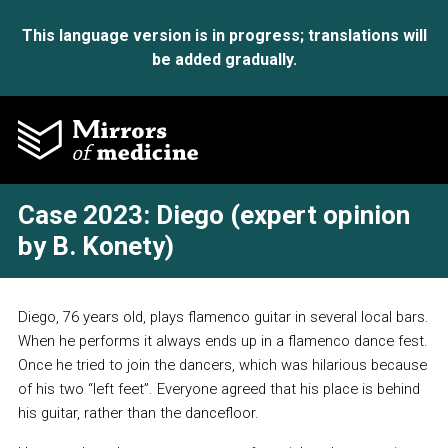
This language version is in progress; translations will
be added gradually.
Case 2023: Diego (expert opinion
by B. Konety)
Diego, 76 years old, plays flamenco guitar in several local bars.
When he performs it always ends up in a flamenco dance fest.
Once he tried to join the dancers, which was hilarious because
of his two “left feet”. Everyone agreed that his place is behind
his guitar, rather than the dancefloor.