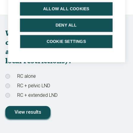
ALLOW ALL COOKIES
DENY ALL
Which surgical option would you
choose for Diego (not taking into
COOKIE SETTINGS
account regulatory approval and
local restrictions)?
RC alone
RC + pelvic LND
RC + extended LND
View results